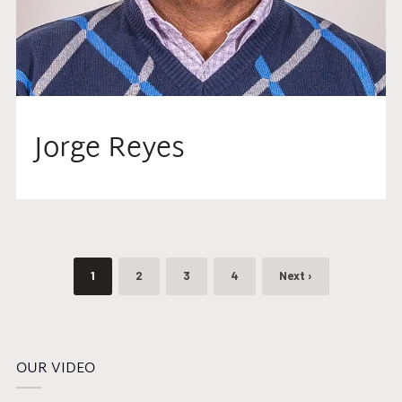
Jorge Reyes
1
2
3
4
Next ›
OUR VIDEO