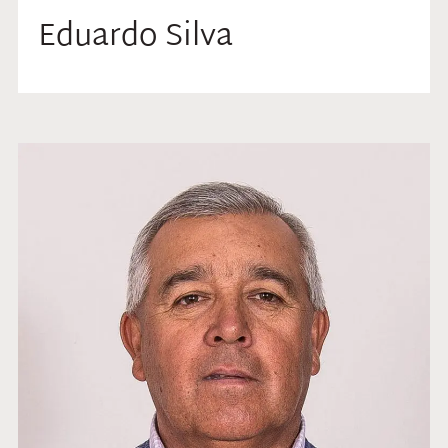
Eduardo Silva