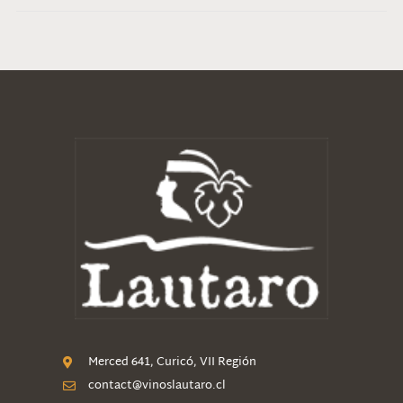
Merced 641, Curicó, VII Región
contact@vinoslautaro.cl