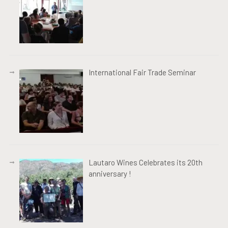
International Fair Trade Seminar
Lautaro Wines Celebrates its 20th
anniversary !