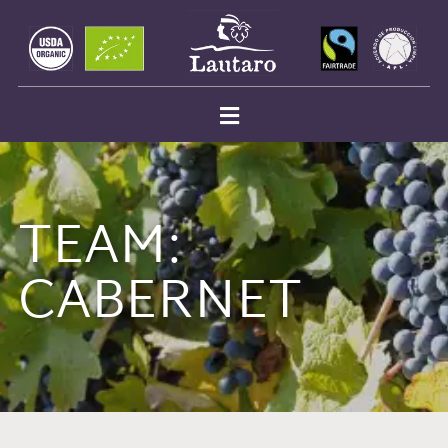
TEAM:
CABERNET