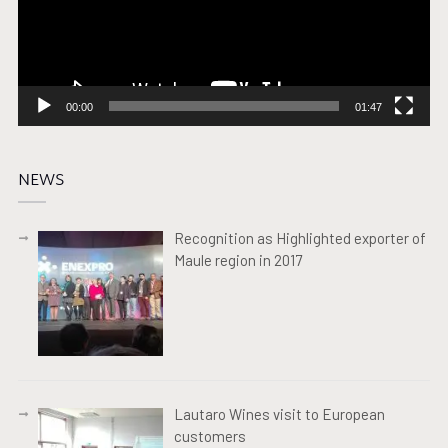
00:00
01:47
NEWS
Recognition as Highlighted exporter of
Maule region in 2017
Lautaro Wines visit to European
customers