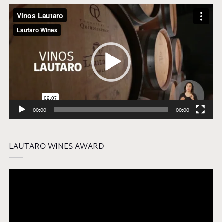
Video
Player
00:00
00:00
LAUTARO WINES AWARD
Video
Player