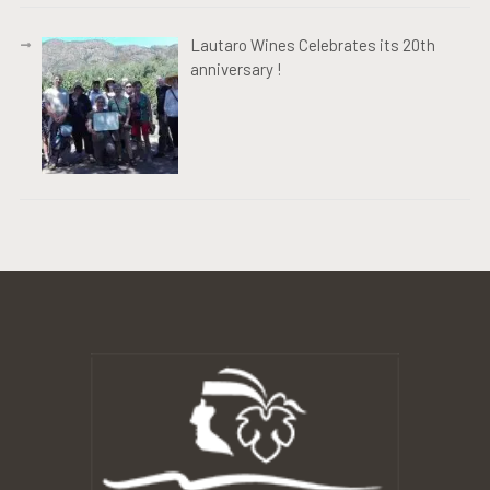
Lautaro Wines Celebrates its 20th
anniversary !