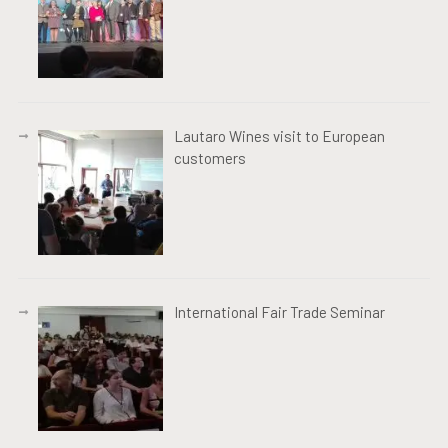
Lautaro Wines visit to European
customers
International Fair Trade Seminar