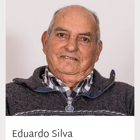
Eduardo Silva