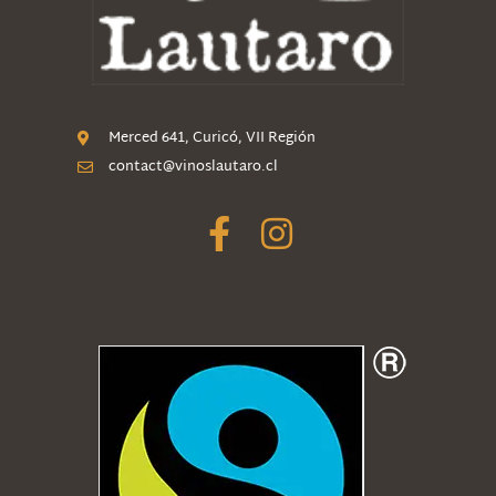
Merced 641, Curicó, VII Región
contact@vinoslautaro.cl