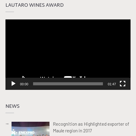
LAUTARO WINES AWARD
Video
Player
00:00
01:47
NEWS
Recognition as Highlighted exporter of
Maule region in 2017