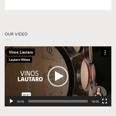
OUR VIDEO
Video
Player
00:00
00:00