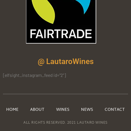
@ LautaroWines
[elfsight_instagram_feed id="2"]
HOME
ABOUT
WINES
NEWS
CONTACT
ALL RIGHTS RESERVED. 2021 LAUTARO WINES