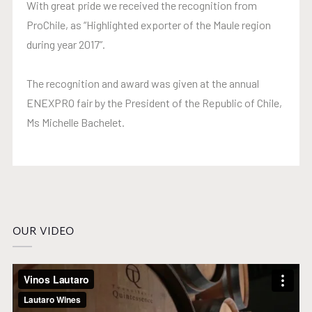
With great pride we received the recognition from
ProChile, as “Highlighted exporter of the Maule region
during year 2017”.
The recognition and award was given at the annual
ENEXPRO fair by the President of the Republic of Chile,
Ms Michelle Bachelet.
OUR VIDEO
Video
Player