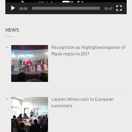
00:00
01:47
NEWS
Recognition as Highlighted exporter of
Maule region in 2017
Lautaro Wines visit to European
customers