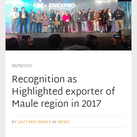
08/09/2017
Recognition as
Highlighted exporter of
Maule region in 2017
BY
LAUTARO WINES
IN
NEWS