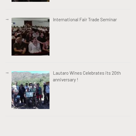
International Fair Trade Seminar
Lautaro Wines Celebrates its 20th
anniversary !