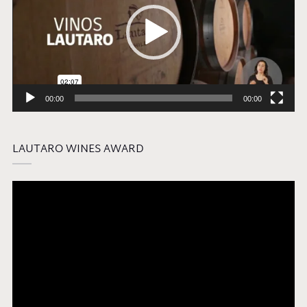
00:00
00:00
LAUTARO WINES AWARD
Video
Player