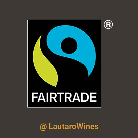
@ LautaroWines