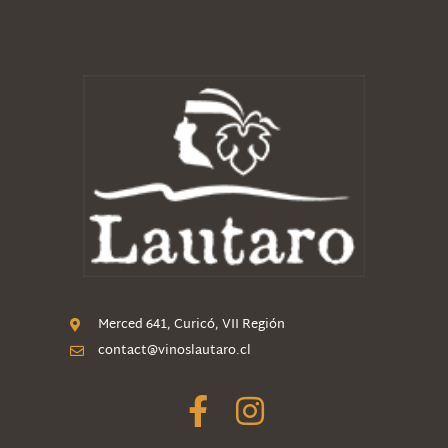
Merced 641, Curicó, VII Región
contact@vinoslautaro.cl