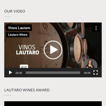
OUR VIDEO
Video
Player
00:00
00:00
LAUTARO WINES AWARD
Video