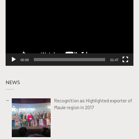
Player
00:00
01:47
NEWS
Recognition as Highlighted exporter of
Maule region in 2017