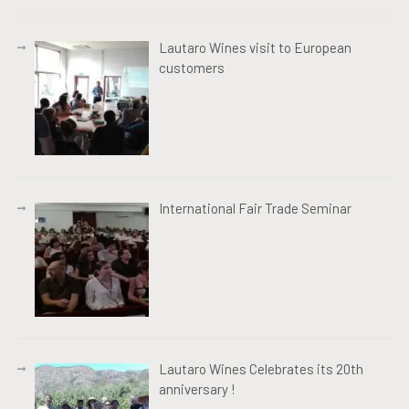
Lautaro Wines visit to European
customers
International Fair Trade Seminar
Lautaro Wines Celebrates its 20th
anniversary !