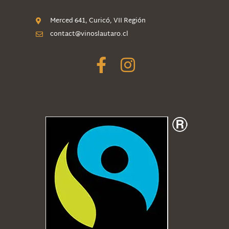
Merced 641, Curicó, VII Región
contact@vinoslautaro.cl