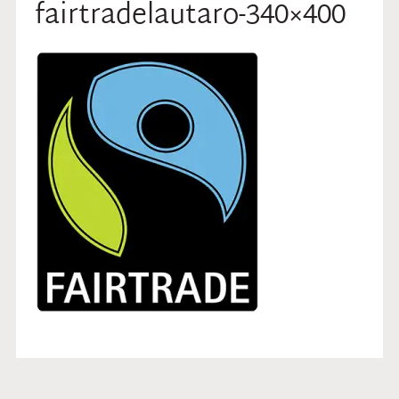
fairtradelautaro-340×400