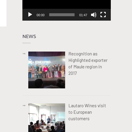
00:00
01:47
NEWS
Recognition as
Highlighted exporter
of Maule region in
2017
Lautaro Wines visit
to European
customers