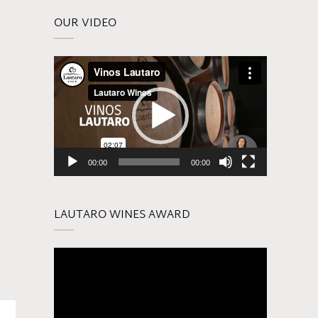
OUR VIDEO
Video
Player
00:00
00:00
LAUTARO WINES AWARD
Video
Player