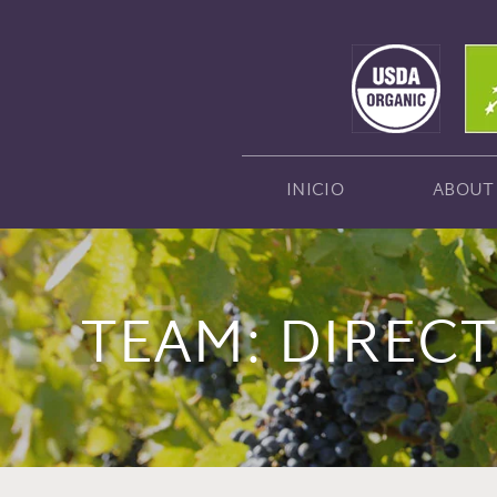
INICIO
ABOUT
TEAM:
DIREC