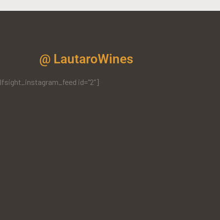
@ LautaroWines
lfsight_instagram_feed id="2"]