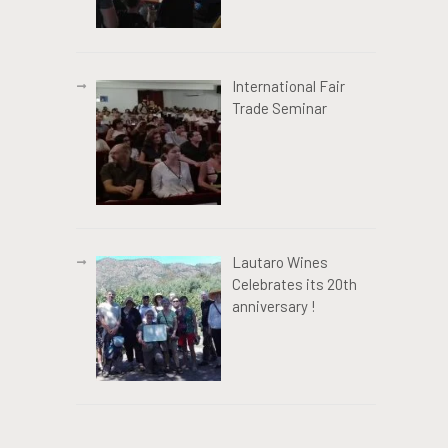
International Fair
Trade Seminar
Lautaro Wines
Celebrates its 20th
anniversary !