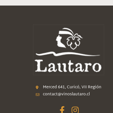
Merced 641, Curicó, VII Región
contact@vinoslautaro.cl