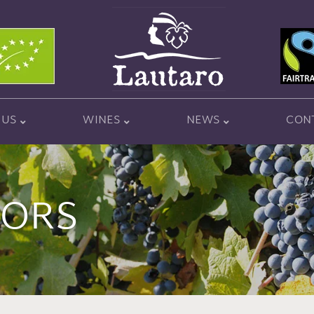
 US
WINES
NEWS
CON
TORS