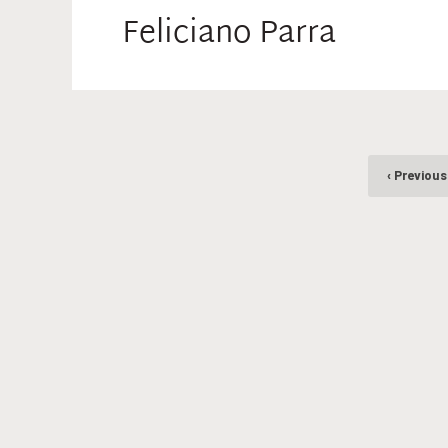
Feliciano Parra
‹ Previous