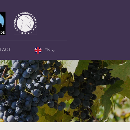
TACT
EN