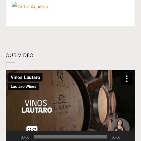
OUR VIDEO
Video
Player
00:00
00:00