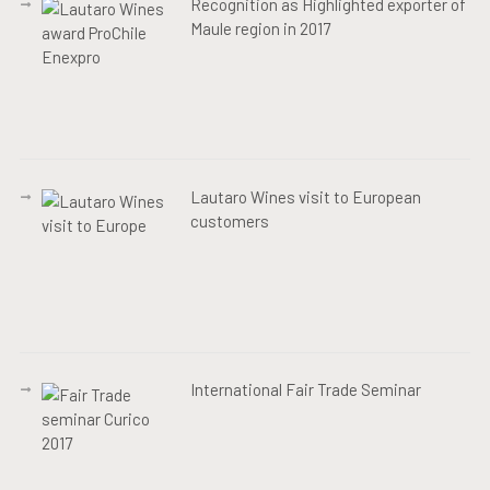
Recognition as Highlighted exporter of
Maule region in 2017
Lautaro Wines visit to European
customers
International Fair Trade Seminar