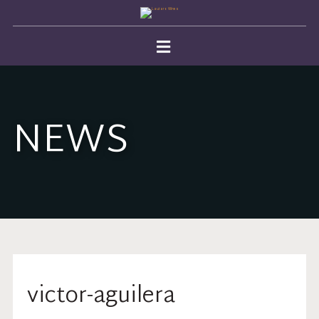
NEWS
victor-aguilera