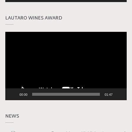
LAUTARO WINES AWARD
Video
Player
00:00
01:47
NEWS