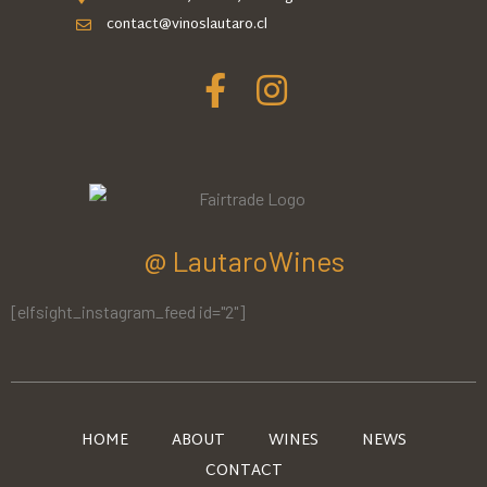
contact@vinoslautaro.cl
@ LautaroWines
[elfsight_instagram_feed id="2"]
HOME
ABOUT
WINES
NEWS
CONTACT