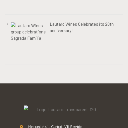
Lautaro Wines Celebrates its 20th
anniversary !
Merced 641, Curicó, VII Región