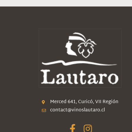
Merced 641, Curicó, VII Región
contact@vinoslautaro.cl