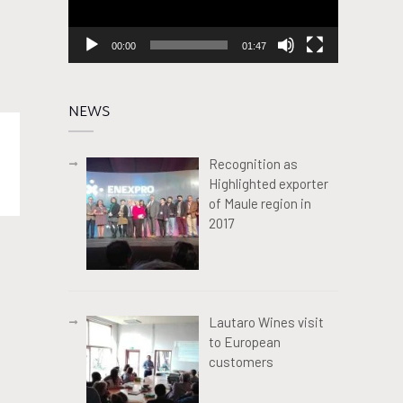
00:00
01:47
NEWS
Recognition as
Highlighted exporter
of Maule region in
2017
Lautaro Wines visit
to European
customers