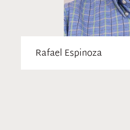
Rafael Espinoza