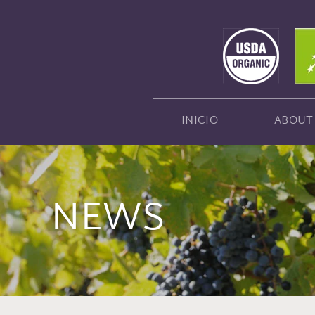
INICIO
ABOUT
NEWS