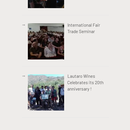
International Fair
Trade Seminar
Lautaro Wines
Celebrates its 20th
anniversary !