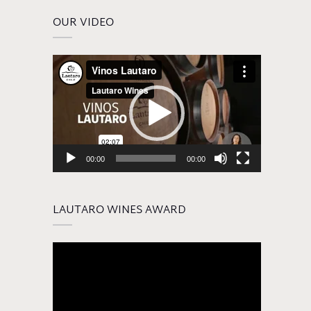
OUR VIDEO
Video
Player
00:00
00:00
LAUTARO WINES AWARD
Video
Player