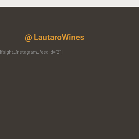
@ LautaroWines
lfsight_instagram_feed id="2"]