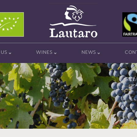
 US
WINES
NEWS
CON