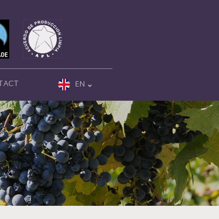
TACT
EN