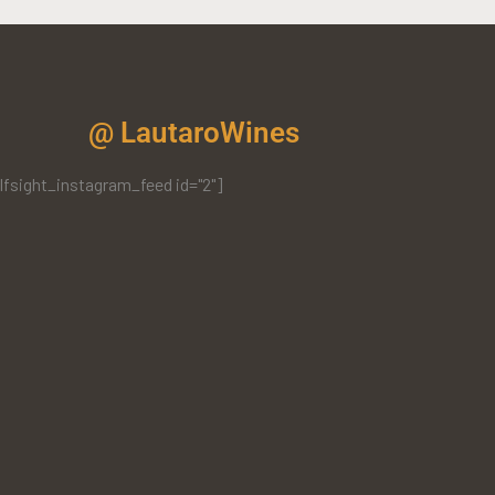
@ LautaroWines
lfsight_instagram_feed id="2"]