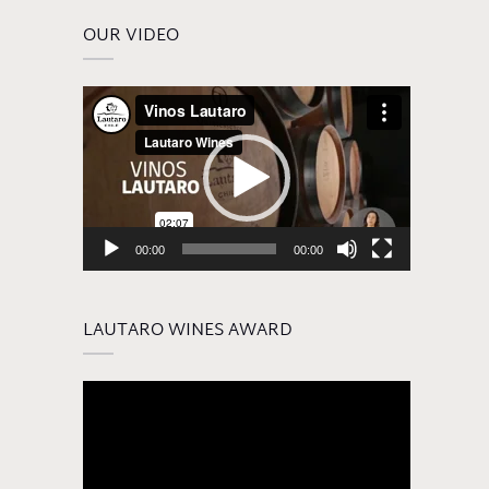
OUR VIDEO
Video
Player
00:00
00:00
LAUTARO WINES AWARD
Video
Player