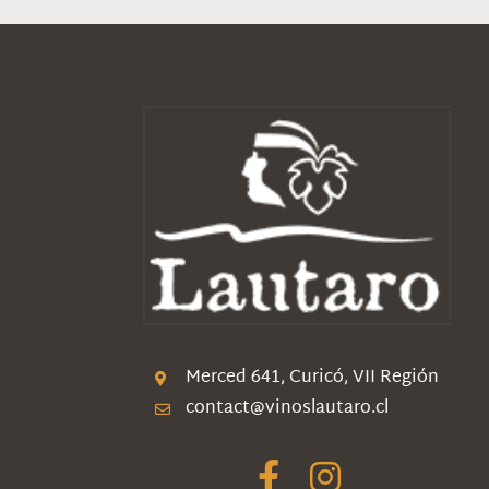
Merced 641, Curicó, VII Región
contact@vinoslautaro.cl