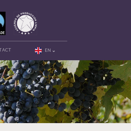
TACT
EN