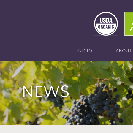
INICIO
ABOUT
NEWS