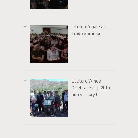
International Fair
Trade Seminar
Lautaro Wines
Celebrates its 20th
anniversary !