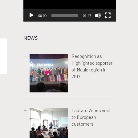
00:00
01:47
NEWS
Recognition as
Highlighted exporter
of Maule region in
2017
Lautaro Wines visit
to European
customers