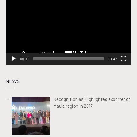
Player
00:00
01:47
NEWS
Recognition as Highlighted exporter of
Maule region in 2017