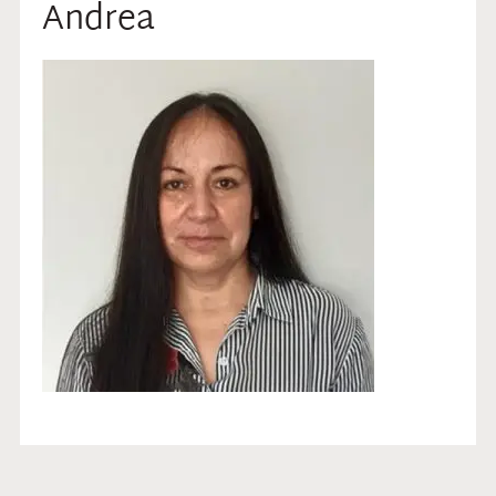
Andrea