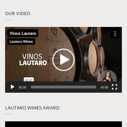
OUR VIDEO
Video
Player
00:00
00:00
LAUTARO WINES AWARD
Video