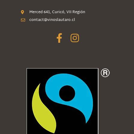
Merced 641, Curicó, VII Región
contact@vinoslautaro.cl