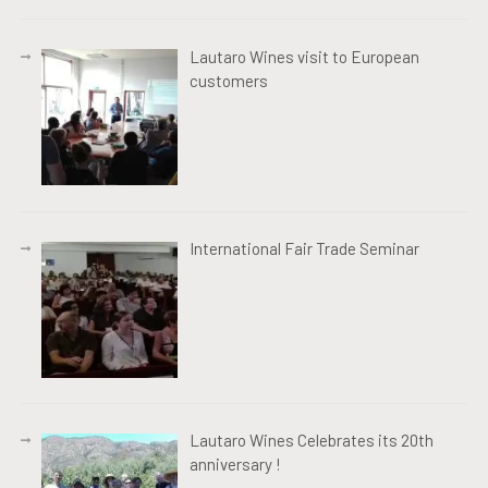
Lautaro Wines visit to European
customers
International Fair Trade Seminar
Lautaro Wines Celebrates its 20th
anniversary !