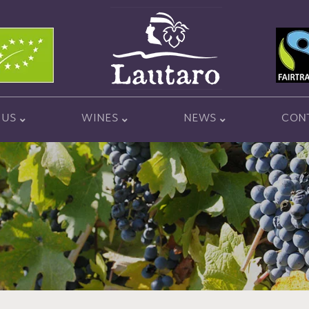
 US
WINES
NEWS
CON