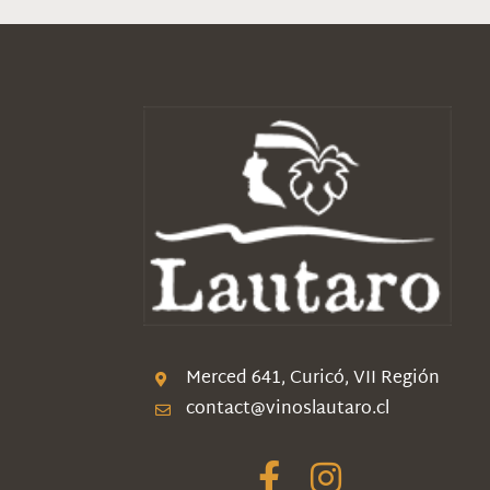
Merced 641, Curicó, VII Región
contact@vinoslautaro.cl