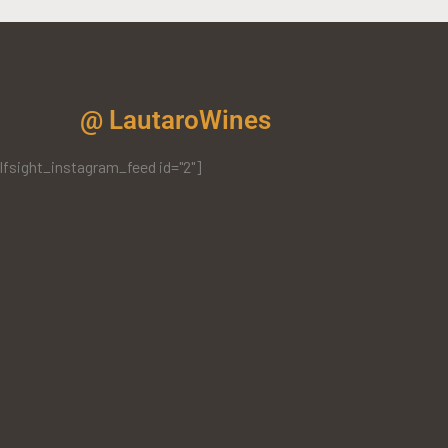
@ LautaroWines
lfsight_instagram_feed id="2"]