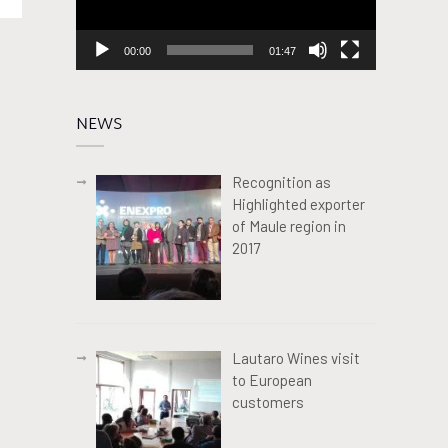
00:00
01:47
NEWS
Recognition as
Highlighted exporter
of Maule region in
2017
Lautaro Wines visit
to European
customers