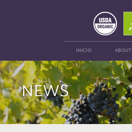
INICIO
ABOUT
NEWS