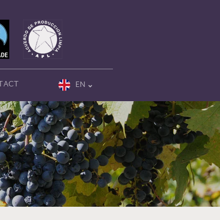
TACT
EN