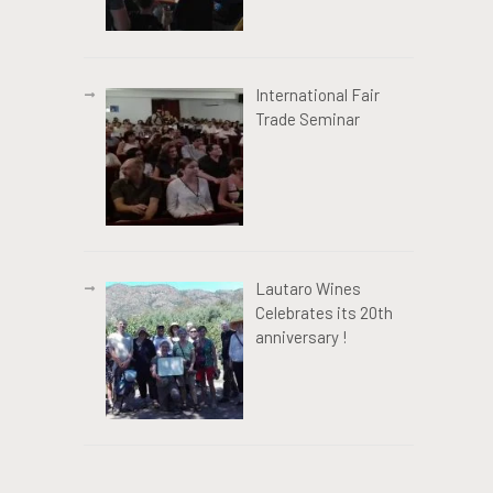
International Fair
Trade Seminar
Lautaro Wines
Celebrates its 20th
anniversary !