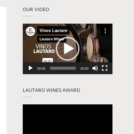
OUR VIDEO
Video
Player
00:00
00:00
LAUTARO WINES AWARD
Video
Player