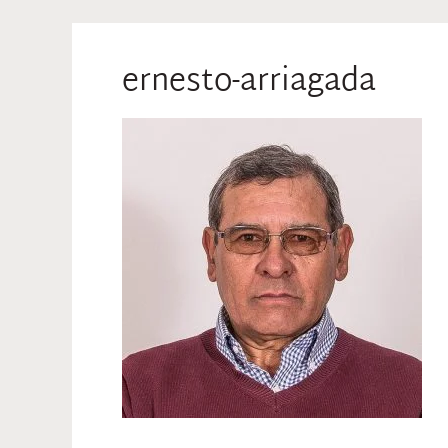
ernesto-arriagada