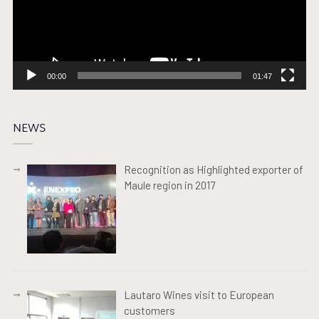
00:00
01:47
NEWS
Recognition as Highlighted exporter of
Maule region in 2017
Lautaro Wines visit to European
customers