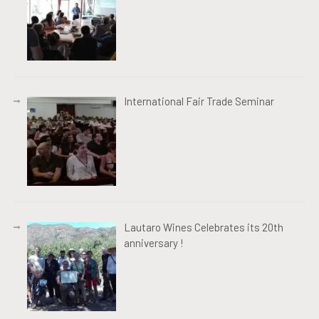
International Fair Trade Seminar
Lautaro Wines Celebrates its 20th
anniversary !