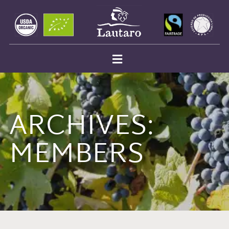
ARCHIVES:
MEMBERS