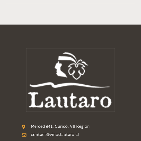
Merced 641, Curicó, VII Región
contact@vinoslautaro.cl