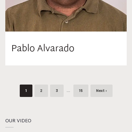
Pablo Alvarado
…
1
2
3
15
Next ›
OUR VIDEO