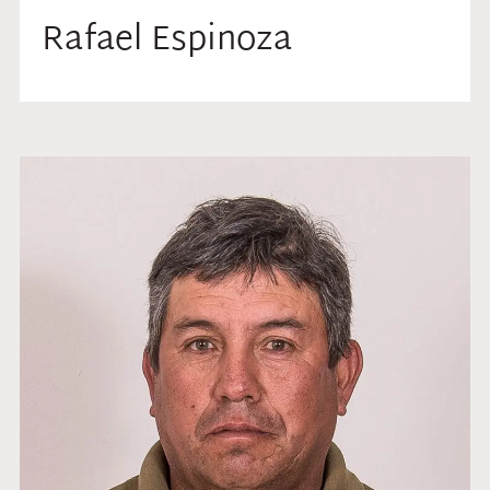
Rafael Espinoza