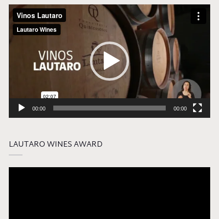
Video
Player
00:00
00:00
LAUTARO WINES AWARD
Video
Player