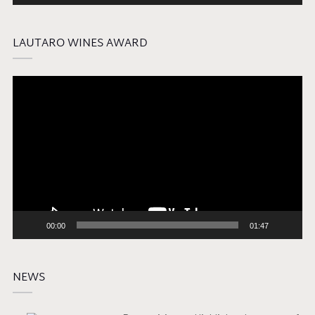
LAUTARO WINES AWARD
Video
Player
00:00
01:47
NEWS