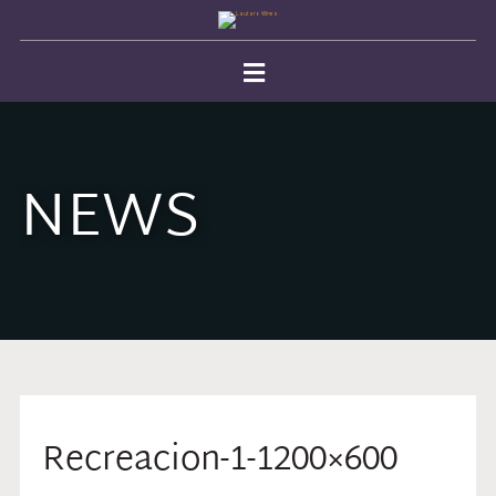
NEWS
Recreacion-1-1200×600