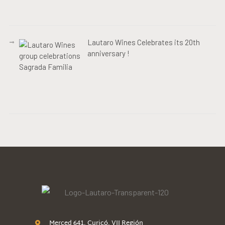
Lautaro Wines Celebrates its 20th
anniversary !
Merced 641, Curicó, VII Región