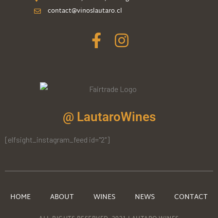
contact@vinoslautaro.cl
@ LautaroWines
[elfsight_instagram_feed id="2"]
HOME
ABOUT
WINES
NEWS
CONTACT