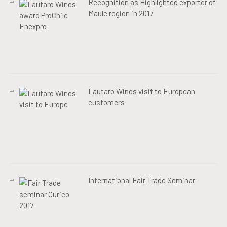
Recognition as Highlighted exporter of
Maule region in 2017
Lautaro Wines visit to European
customers
International Fair Trade Seminar