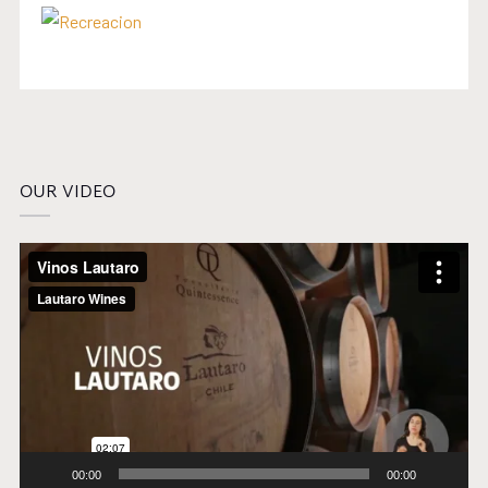
OUR VIDEO
Video
Player
00:00
00:00