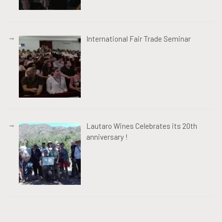
International Fair Trade Seminar
Lautaro Wines Celebrates its 20th
anniversary !