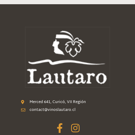
Merced 641, Curicó, VII Región
contact@vinoslautaro.cl