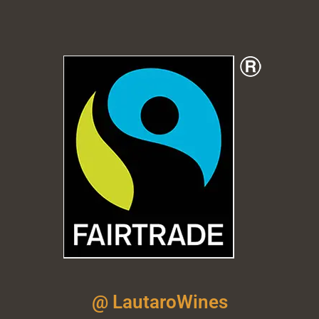
@ LautaroWines