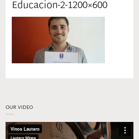
Educacion-2-1200×600
OUR VIDEO
Video
Player