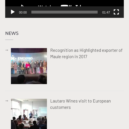
00:00
01:47
NEWS
Recognition as Highlighted exporter of
Maule region in 2017
Lautaro Wines visit to European
customers