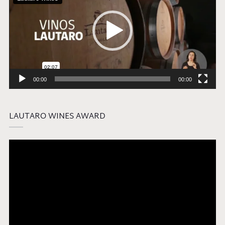
00:00
00:00
LAUTARO WINES AWARD
Video
Player