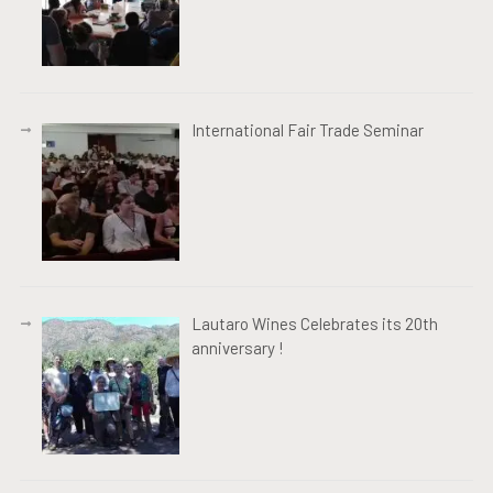
International Fair Trade Seminar
Lautaro Wines Celebrates its 20th
anniversary !