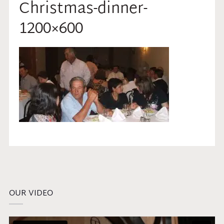
Christmas-dinner-
1200×600
OUR VIDEO
Video