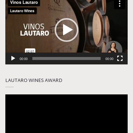
Player
00:00
00:00
LAUTARO WINES AWARD
Video
Player