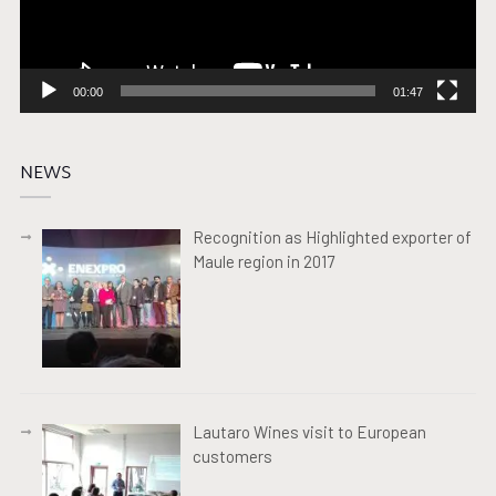
00:00
01:47
NEWS
Recognition as Highlighted exporter of
Maule region in 2017
Lautaro Wines visit to European
customers