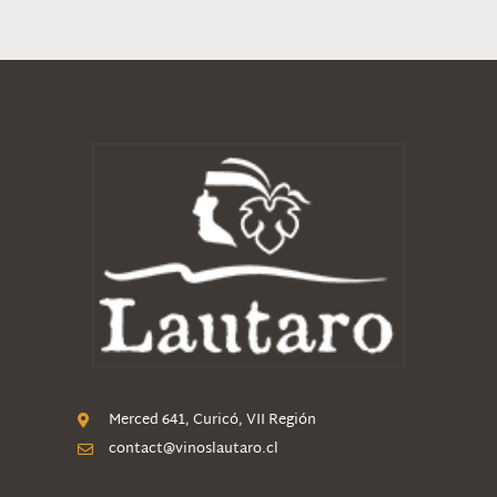
Merced 641, Curicó, VII Región
contact@vinoslautaro.cl