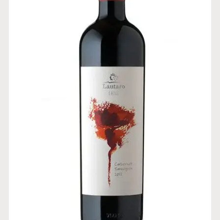
CABERNET SAUVIGNON