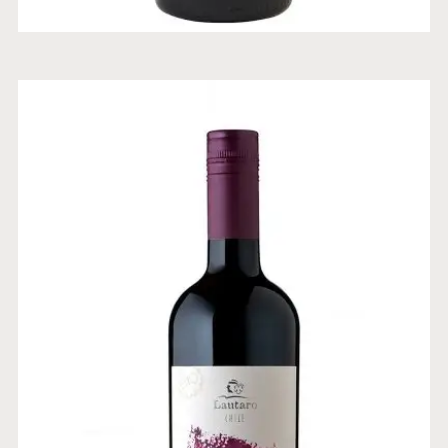
ORGANIC CABERNET
SAUVIGNON