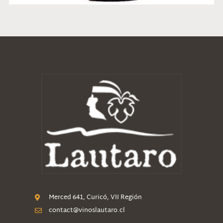
Merced 641, Curicó, VII Región
contact@vinoslautaro.cl