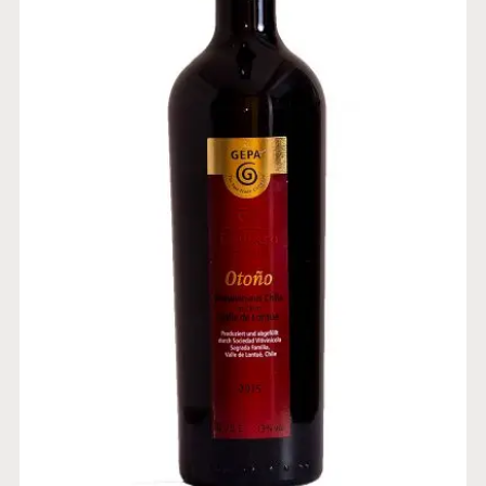
BLEND CABERNET SAUVIGNON-
CARMENERE