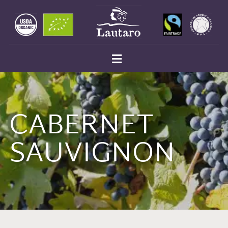
CABERNET
SAUVIGNON