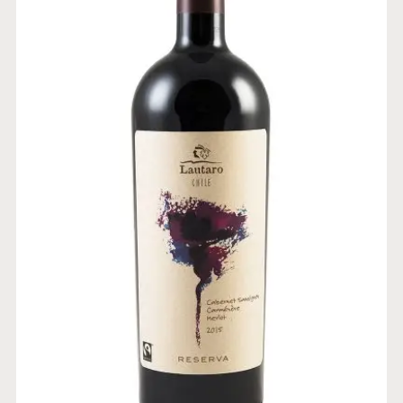
RESERVE BLEND CABERNET
SAUVIGNON CARMENERE
MERLOT