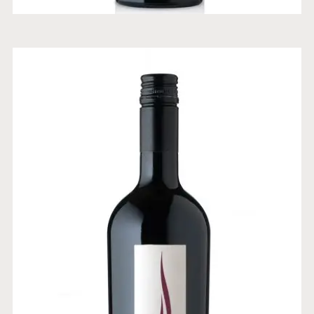
BLEND CABERNET SAUVIGNON
CARMENERE MERLOT