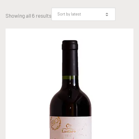
Showing all 6 results
ORGANIC GRAND RESERVE
CABERNET SAUVIGNON