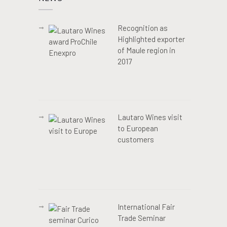
Recognition as
Highlighted exporter
of Maule region in
2017
Lautaro Wines visit
to European
customers
International Fair
Trade Seminar