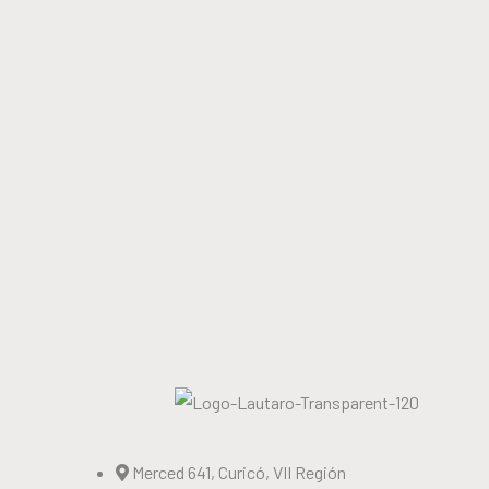
Merced 641, Curicó, VII Región