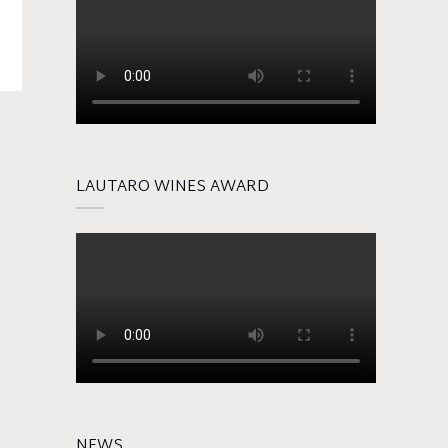
LAUTARO WINES AWARD
NEWS