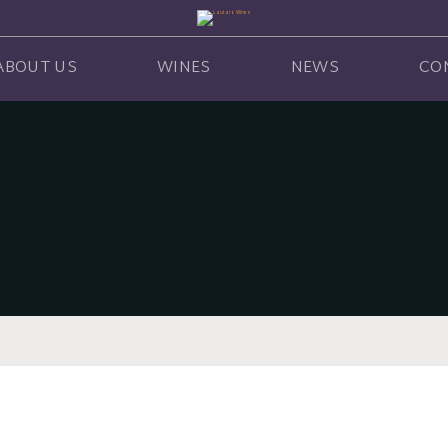
ABOUT US
WINES
NEWS
CO