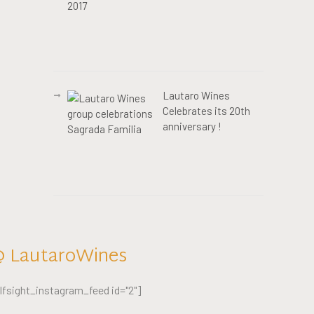
Lautaro Wines
Celebrates its 20th
anniversary !
 LautaroWines
lfsight_instagram_feed id="2"]