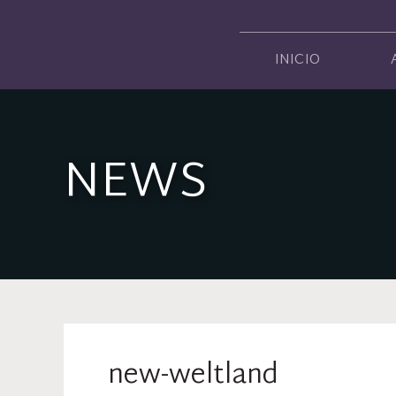
INICIO
NEWS
new-weltland