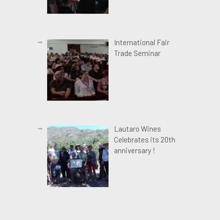
International Fair
Trade Seminar
Lautaro Wines
Celebrates its 20th
anniversary !