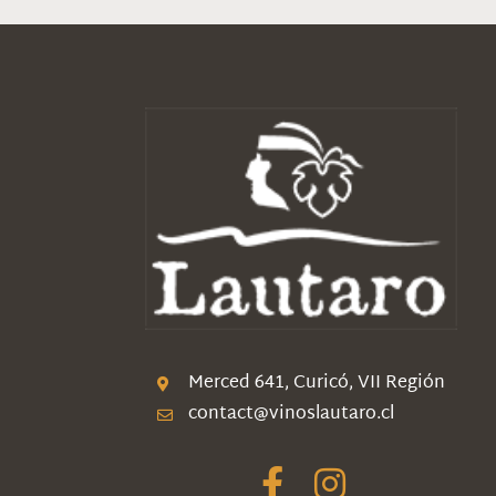
Merced 641, Curicó, VII Región
contact@vinoslautaro.cl