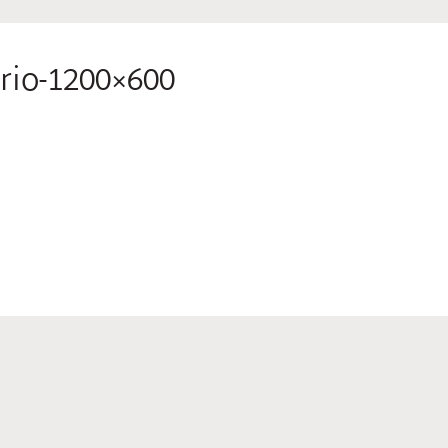
rio-1200×600