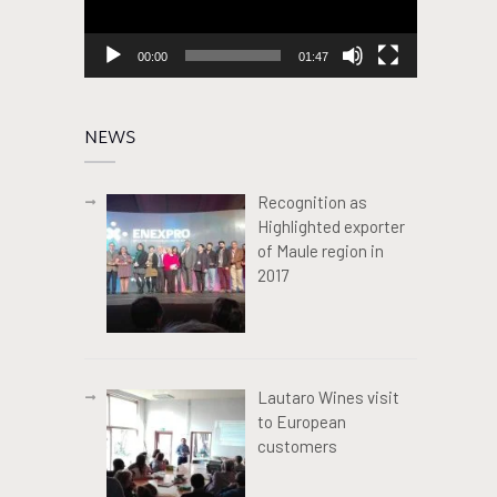
00:00
01:47
NEWS
Recognition as
Highlighted exporter
of Maule region in
2017
Lautaro Wines visit
to European
customers