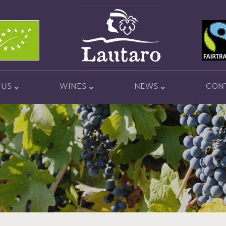
 US
WINES
NEWS
CON