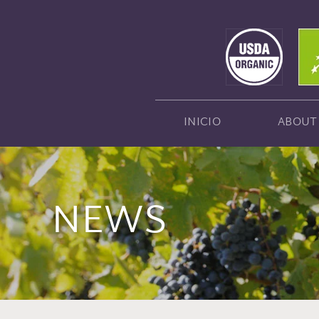
INICIO
ABOUT
NEWS