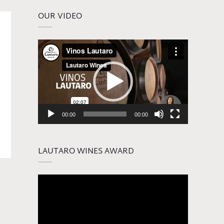
OUR VIDEO
Video
Player
00:00
00:00
LAUTARO WINES AWARD
Video
Player