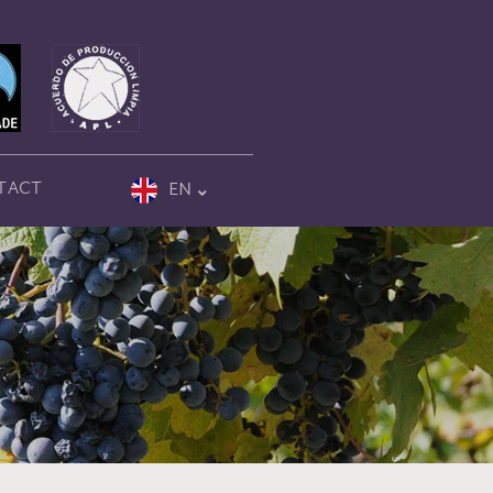
TACT
EN