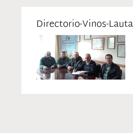
Directorio-Vinos-Lauta