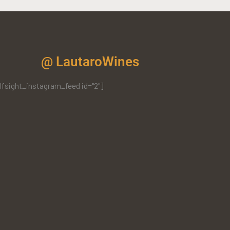
@ LautaroWines
lfsight_instagram_feed id="2"]