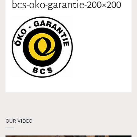
bcs-oko-garantie-200×200
OUR VIDEO