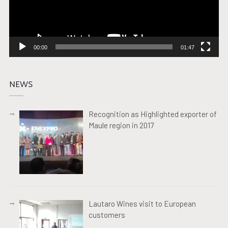
00:00
01:47
NEWS
Recognition as Highlighted exporter of
Maule region in 2017
Lautaro Wines visit to European
customers