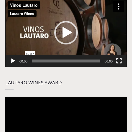
Video
Player
00:00
00:00
LAUTARO WINES AWARD
Video
Player