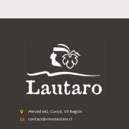
Merced 641, Curicó, VII Región
contact@vinoslautaro.cl