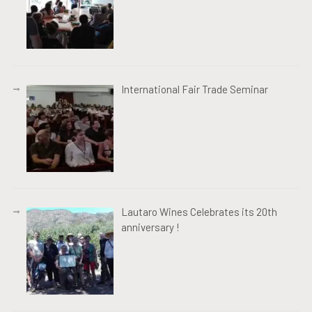
International Fair Trade Seminar
Lautaro Wines Celebrates its 20th
anniversary !