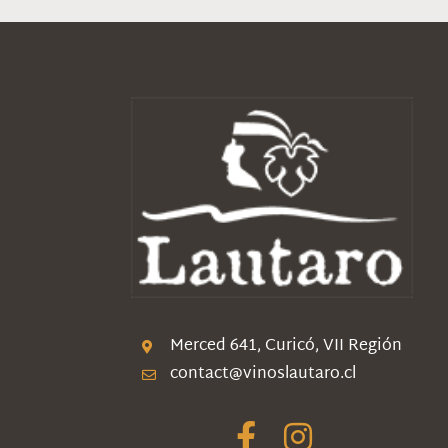
Merced 641, Curicó, VII Región
contact@vinoslautaro.cl