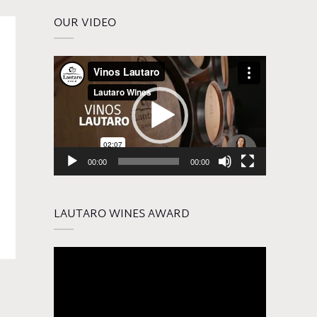
OUR VIDEO
Video
Player
00:00
00:00
LAUTARO WINES AWARD
Video
Player