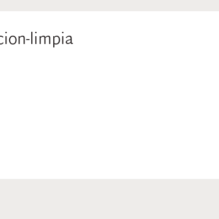
cion-limpia