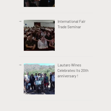
International Fair
Trade Seminar
Lautaro Wines
Celebrates its 20th
anniversary !