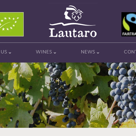
 US
WINES
NEWS
CON