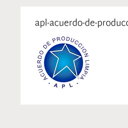
apl-acuerdo-de-produc