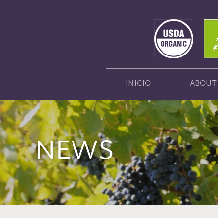
INICIO
ABOUT
NEWS