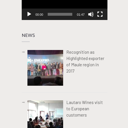
00:00
01:47
NEWS
Recognition as
Highlighted exporter
of Maule region in
2017
Lautaro Wines visit
to European
customers