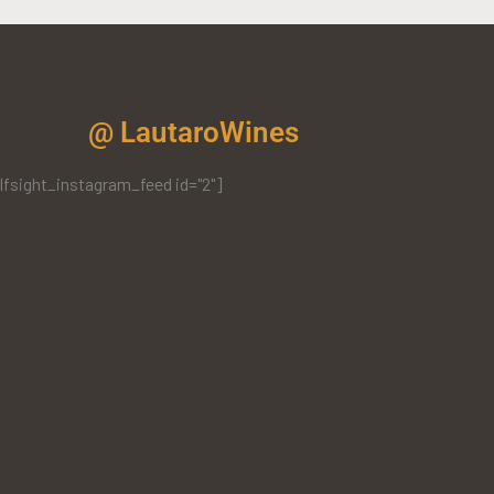
@ LautaroWines
lfsight_instagram_feed id="2"]