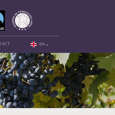
TACT
EN