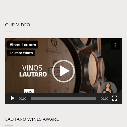
OUR VIDEO
Video
Player
00:00
00:00
LAUTARO WINES AWARD