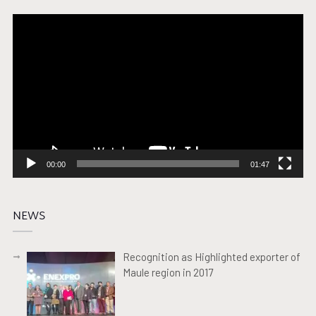
Video
Player
00:00
01:47
NEWS
Recognition as Highlighted exporter of
Maule region in 2017