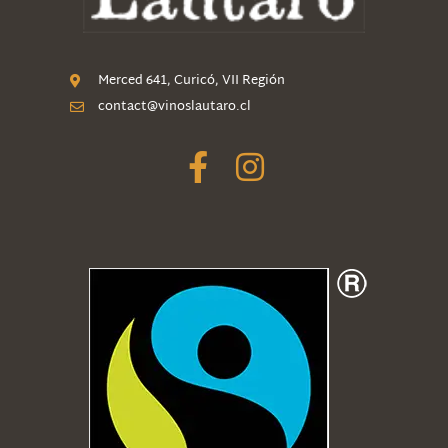
Merced 641, Curicó, VII Región
contact@vinoslautaro.cl