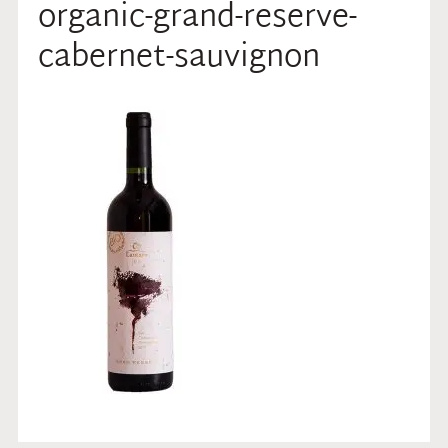
organic-grand-reserve-
cabernet-sauvignon