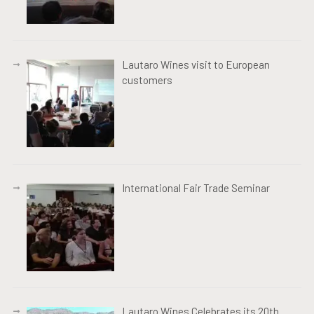
Lautaro Wines visit to European
customers
International Fair Trade Seminar
Lautaro Wines Celebrates its 20th