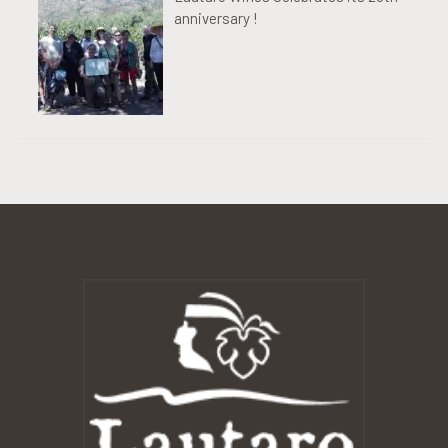
anniversary !