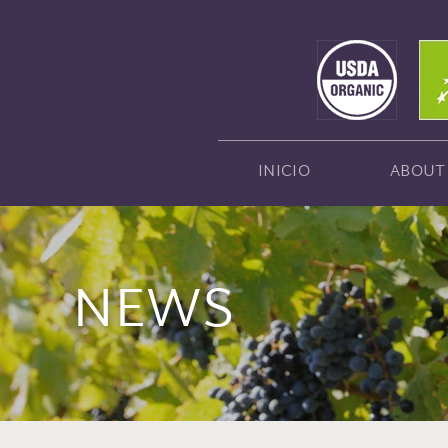
INICIO
ABOUT
NEWS