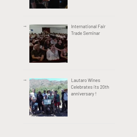
International Fair
Trade Seminar
Lautaro Wines
Celebrates its 20th
anniversary !