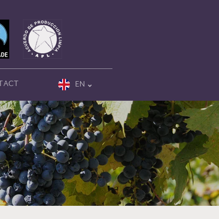
TACT
EN