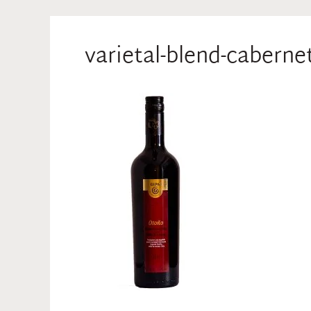
varietal-blend-cabern