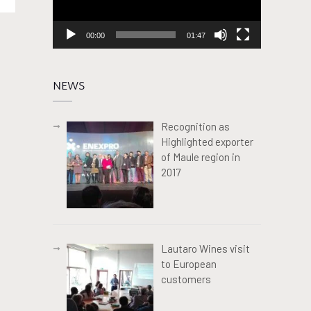
00:00
01:47
NEWS
Recognition as
Highlighted exporter
of Maule region in
2017
Lautaro Wines visit
to European
customers