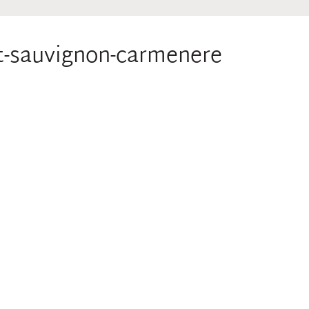
et-sauvignon-carmenere