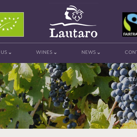
 US
WINES
NEWS
CON