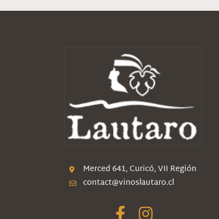
Merced 641, Curicó, VII Región
contact@vinoslautaro.cl