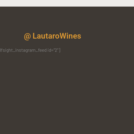
@ LautaroWines
lfsight_instagram_feed id="2"]