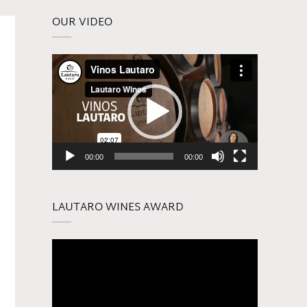
OUR VIDEO
Video
Player
00:00
00:00
LAUTARO WINES AWARD
Video
Player