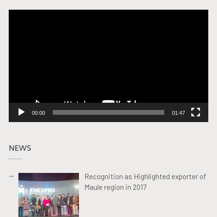
Video
Player
00:00
01:47
NEWS
Recognition as Highlighted exporter of
Maule region in 2017