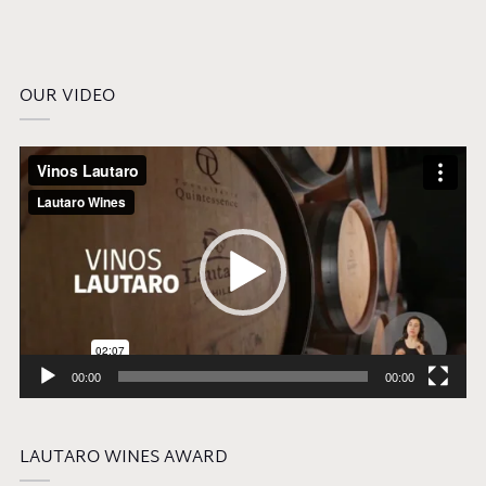
OUR VIDEO
Video
Player
00:00
00:00
LAUTARO WINES AWARD