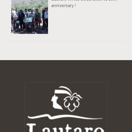
anniversary !