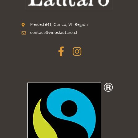
Merced 641, Curicó, VII Región
contact@vinoslautaro.cl