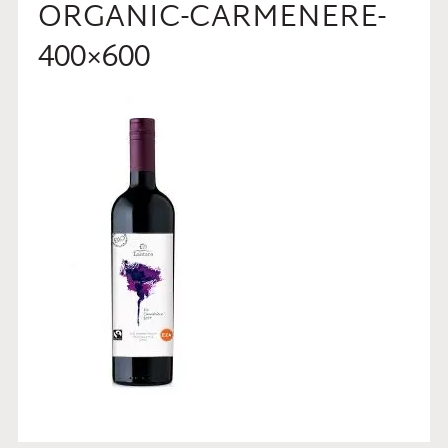
ORGANIC-CARMENERE-
400×600