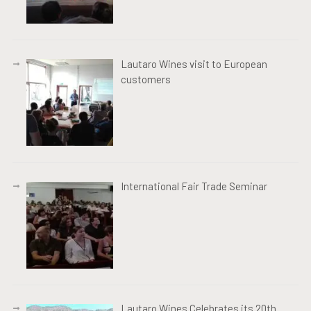
Lautaro Wines visit to European
customers
International Fair Trade Seminar
Lautaro Wines Celebrates its 20th