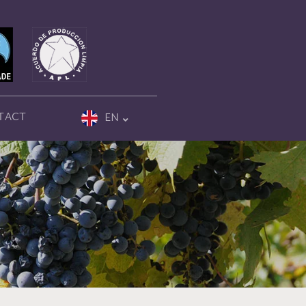
TACT
EN