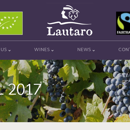
 US
WINES
NEWS
CON
L 2017