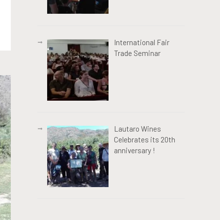
International Fair
Trade Seminar
Lautaro Wines
Celebrates its 20th
anniversary !