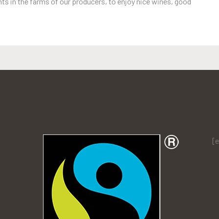
s in the farms of our producers, to enjoy nice wines, good
[e