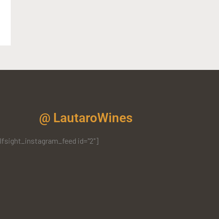
@ LautaroWines
lfsight_instagram_feed id="2"]