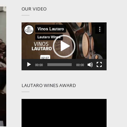
OUR VIDEO
Video
Player
00:00
00:00
LAUTARO WINES AWARD
Video
Player