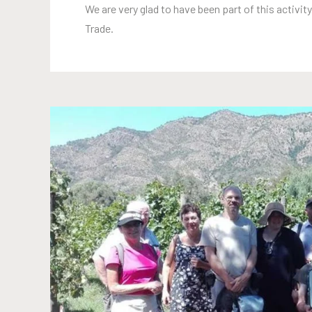
We are very glad to have been part of this activity
Trade.