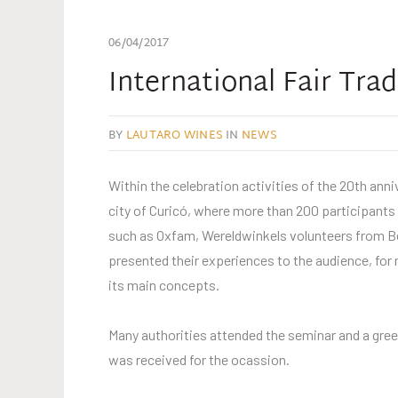
06/04/2017
International Fair Tra
BY
LAUTARO WINES
IN
NEWS
Within the celebration activities of the 20th ann
city of Curicó, where more than 200 participants 
such as Oxfam, Wereldwinkels volunteers from B
presented their experiences to the audience, for 
its main concepts.
Many authorities attended the seminar and a greet
was received for the ocassion.