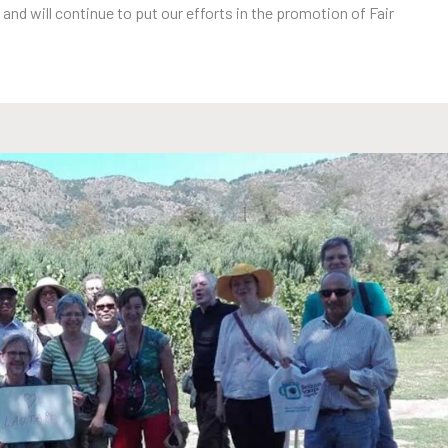
 and will continue to put our efforts in the promotion of Fair