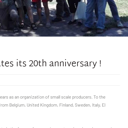
es its 20th anniversary !
ears as an organization of small scale producers. To the
from Belgium, United Kingdom, Finland, Sweden, Italy, El