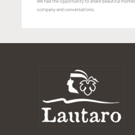
We had the opportunity to share beautiful moment
company and conversations.