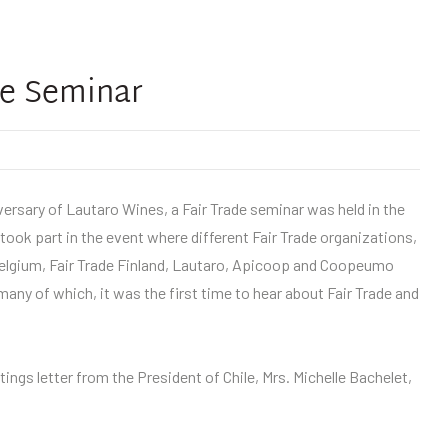
de Seminar
iversary of Lautaro Wines, a Fair Trade seminar was held in the
took part in the event where different Fair Trade organizations,
elgium, Fair Trade Finland, Lautaro, Apicoop and Coopeumo
many of which, it was the first time to hear about Fair Trade and
ings letter from the President of Chile, Mrs. Michelle Bachelet,