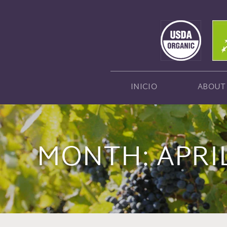
INICIO
ABOUT
MONTH:
APRI