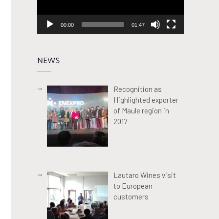
00:00
01:47
NEWS
Recognition as
Highlighted exporter
of Maule region in
2017
Lautaro Wines visit
to European
customers