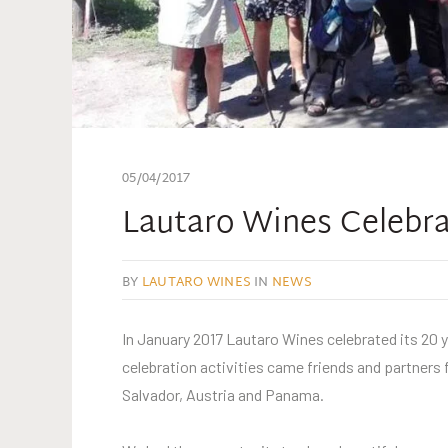
05/04/2017
Lautaro Wines Celebrat
BY
LAUTARO WINES
IN
NEWS
In January 2017 Lautaro Wines celebrated its 20 y
celebration activities came friends and partners 
Salvador, Austria and Panama.